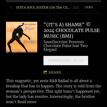
2:57
1
SISTA SOUL SISTER (On The Cliff Mix) ©2024 Soul Food Music (BMI)
INFO
"(IT'S A) SHAME" ©
2024 CHOCOLATE PULSE
MUSIC (BMI)
SounDoctrine Presents
Chocolate Pulse feat Two
Elegant
DOWNLOAD: $1.29
SHARE
This magnetic, yet eerie R&B Ballad is all about a
breakup that has to happen. The story is told from the
woman’s perspective. This split hasn’t happened yet,
but the lady has resolve. Interestingly, the brother
won’t
Read more