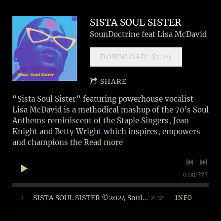
SISTA SOUL SISTER
SounDoctrine feat Lisa McDavid
DOWNLOAD: $1.29
SHARE
“Sista Soul Sister” featuring powerhouse vocalist
Lisa McDavid is a methodical mashup of the 70's Soul
Anthems reminiscent of the Staple Singers, Jean
Knight and Betty Wright which inspires, empowers
and champions the
Read more
0:00
/
???
2:32
1
SISTA SOUL SISTER ©2024 Soul Food Music (BMI)
INFO