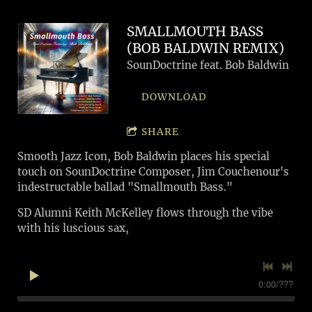
SMALLMOUTH BASS
(BOB BALDWIN REMIX)
SounDoctrine feat. Bob Baldwin
DOWNLOAD
SHARE
Smooth Jazz Icon, Bob Baldwin places his special
touch on SounDoctrine Composer, Jim Couchenour's
indestructable ballad "Smallmouth Bass."
SD Alumni Keith McKelley flows through the vibe
with his luscious sax,
0:00
/
???