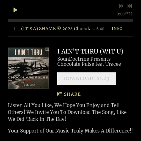
0:00
/
???
5:40
1
(IT'S A) SHAME © 2024 Chocolate Pulse Music (BMI)
INFO
I AIN'T THRU (WIT U)
SounDoctrine Presents
Chocolate Pulse feat Tracee
DOWNLOAD: $1.29
SHARE
Listen All You Like, We Hope You Enjoy and Tell
Others! We Invite You To Download The Song, Like
We Did 'Back In The Day!'
Your Support of Our Music Truly Makes A Difference!!