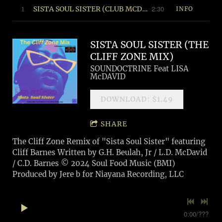
2:30
1
SISTA SOUL SISTER (CLUB MCDIVA MIX) © 2024 Soul Food Music (BMI)
INFO
SISTA SOUL SISTER (THE
CLIFF ZONE MIX)
SOUNDOCTRINE Feat LISA
McDAVID
DOWNLOAD: $1.49
SHARE
The Cliff Zone Remix of "Sista Soul Sister" featuring
Cliff Barnes Written by G.H. Beulah, Jr / L.D. McDavid
/ C.D. Barnes © 2024 Soul Food Music (BMI)
Produced by Jere b for Niayana Recording, LLC
0:00
/
???