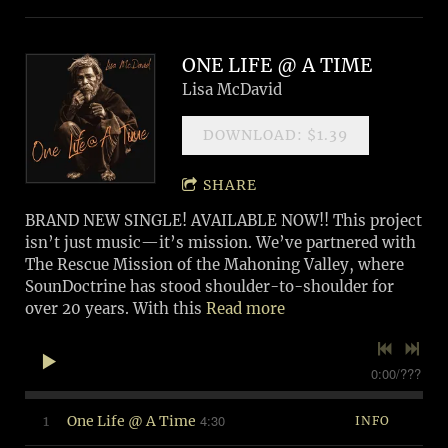
ONE LIFE @ A TIME
Lisa McDavid
DOWNLOAD: $1.39
SHARE
BRAND NEW SINGLE! AVAILABLE NOW!! This project
isn’t just music—it’s mission. We’ve partnered with
The Rescue Mission of the Mahoning Valley, where
SounDoctrine has stood shoulder-to-shoulder for
over 20 years. With this
Read more
0:00
/
???
4:30
1
One Life @ A Time
INFO