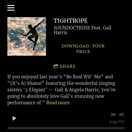
TIGHTROPE
SOUNDOCTRINE Feat. Gail
Harris
DOWNLOAD: YOUR
PRICE
SHARE
If you enjoyed last year’s “Be Real Wit’ Me” and
“(It’s A) Shame” featuring the wonderful singing
sisters ‘2 Elegant’ — Gail & Angela Harris, you’re
going to absolutely love Gail’s stunning new
performance of “
Read more
0:00
/
???