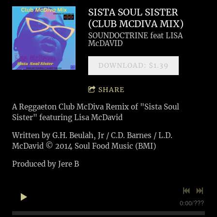
SISTA SOUL SISTER
(CLUB MCDIVA MIX)
SOUNDOCTRINE feat LISA
McDAVID
DOWNLOAD: $1.39
SHARE
A Reggaeton Club McDiva Remix of "Sista Soul
Sister" featuring Lisa McDavid
Written by G.H. Beulah, Jr / C.D. Barnes / L.D.
McDavid © 2014 Soul Food Music (BMI)
Produced by Jere B
0:00
/
???