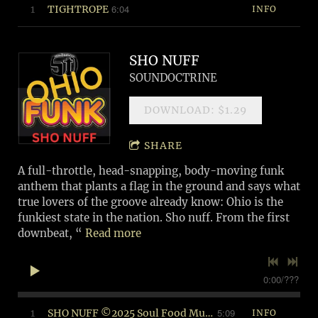
6:04
1
TIGHTROPE
INFO
SHO NUFF
SOUNDOCTRINE
DOWNLOAD: $1.29
SHARE
A full-throttle, head-snapping, body-moving funk
anthem that plants a flag in the ground and says what
true lovers of the groove already know: Ohio is the
funkiest state in the nation. Sho nuff. From the first
downbeat, “
Read more
0:00
/
???
5:09
1
SHO NUFF ©2025 Soul Food Music (BMI)
INFO