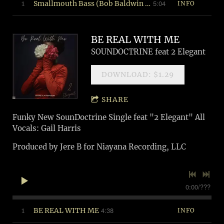
5:04
1
Smallmouth Bass (Bob Baldwin Remix)
INFO
BE REAL WITH ME
SOUNDOCTRINE feat 2 Elegant
DOWNLOAD: $1.29
SHARE
Funky New SounDoctrine Single feat "2 Elegant" All
Vocals: Gail Harris
Produced by Jere B for Niayana Recording, LLC
0:00
/
???
4:38
1
BE REAL WITH ME
INFO